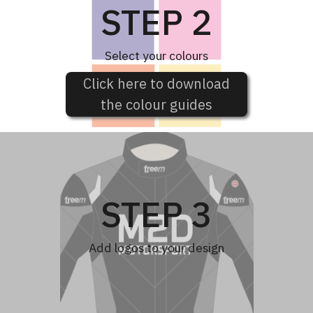
STEP 2
Select your colours
Click here to download
the colour guides
STEP 3
Add logos to your design