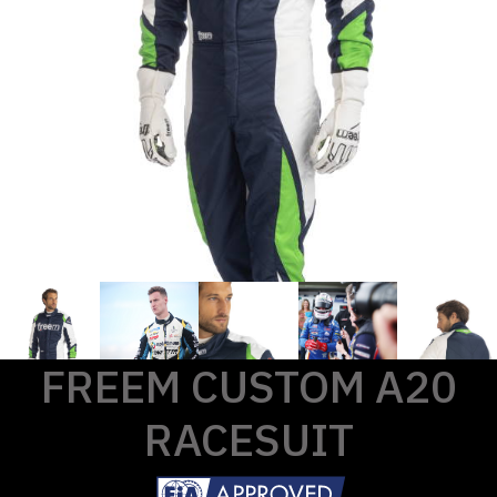
FREEM CUSTOM A20
RACESUIT