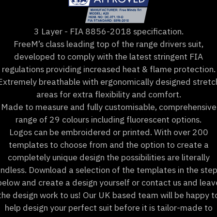
3 Layer - FIA 8856-2018 specification.
FreeM’s class leading top of the range drivers suit,
developed to comply with the latest stringent FIA
regulations providing increased heat & flame protection.
Extremely breathable with ergonomically designed stretc
areas for extra flexibility and comfort.
Made to measure and fully customisable, comprehensive
range of 29 colours including fluorescent options.
Logos can be embroidered or printed. With over 200
templates to choose from and the option to create a
completely unique design the possibilities are literally
ndless. Download a selection of the templates in the ste
below and create a design yourself or contact us and leav
the design work to us! Our UK based team will be happy t
help design your perfect suit before it is tailor-made to