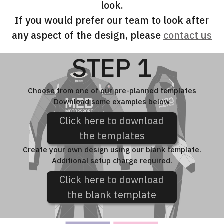
look.
If you would prefer our team to look after
any aspect of the design, please
contact us
STEP 1
Choose from one of our pre-planned templates
Download some examples below
Click here to download
the templates
Create your own design using our blank template.
Additional setup charge required.
Click here to download
the blank template