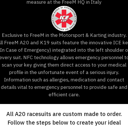
measure at the FreeM HQ in Italy
Exclusive to FreeM in the Motorsport & Karting industry.
ll FreeM A20 and K19 suits feature the innovative ICE k
(In Case of Emergency) integrated into the left shoulder o
every suit. NFC technology allows emergency personnel t
scan your key giving them direct access to your medical
profile in the unfortunate event of a serious injury.
Information such as allergies, medication and contact
details vital to emergency personnel to provide safe and
efficient care.
All A20 racesuits are custom made to order.
Follow the steps below to create your ideal