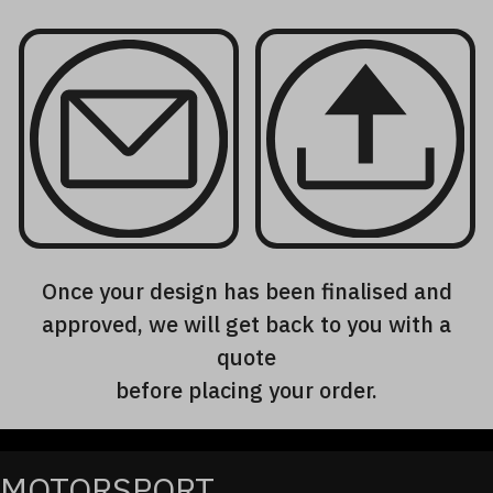
Once your design has been finalised and
approved, we will get back to you with a
quote
before placing your order.
MOTORSPORT