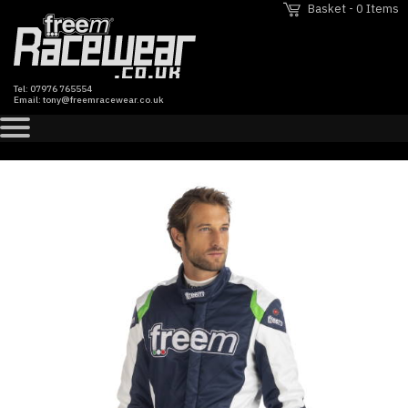
Basket - 0 Items
Tel:
07976 765554
Email:
tony@freemracewear.co.uk