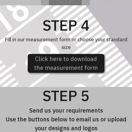
STEP 4
Fill in our measurement form or choose your standard
size
Click here to download
the measurement form
STEP 5
Send us your requirements
Use the buttons below to email us or upload
your designs and logos