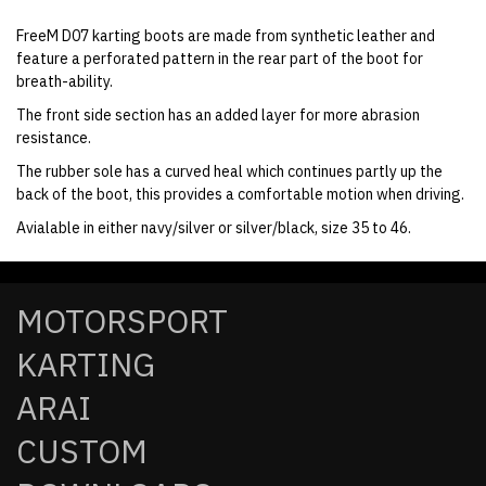
FreeM D07 karting boots are made from synthetic leather and
feature a perforated pattern in the rear part of the boot for
breath-ability.
The front side section has an added layer for more abrasion
resistance.
The rubber sole has a curved heal which continues partly up the
back of the boot, this provides a comfortable motion when driving.
Avialable in either navy/silver or silver/black, size 35 to 46.
MOTORSPORT
KARTING
ARAI
CUSTOM