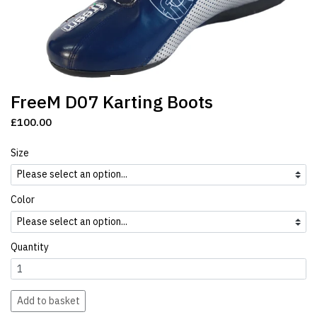
FreeM D07 Karting Boots
£100.00
Size
Color
Quantity
Add to basket