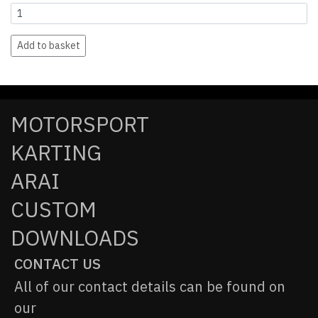
Add to basket
MOTORSPORT
KARTING
ARAI
CUSTOM
DOWNLOADS
CONTACT US
All of our contact details can be found on
our