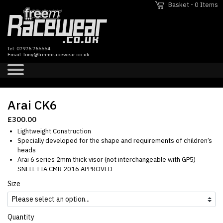
Basket - 0 Items
Tel:
07976 765554
Email:
tony@freemracewear.co.uk
Arai CK6
Previous Slide
Next Sl
£300.00
Lightweight Construction
Specially developed for the shape and requirements of children’s
heads
Arai 6 series 2mm thick visor (not interchangeable with GP5)
SNELL-FIA CMR 2016 APPROVED
Size
Quantity